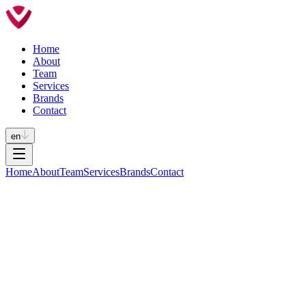
Home
About
Team
Services
Brands
Contact
en
Home
About
Team
Services
Brands
Contact
INTERNATIONAL TRADEMARK
REPRESENTATION
For over 30 years, we have been connecting major international
brands to the Portuguese market.