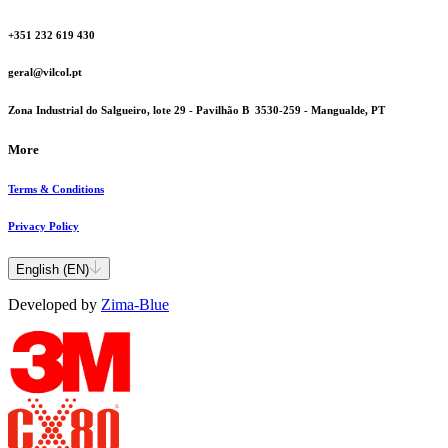
+351 232 619 430
geral@vilcol.pt
Zona Industrial do Salgueiro, lote 29 - Pavilhão B 3530-259 - Mangualde, PT
More
Terms & Conditions
Privacy Policy
English (EN)
Developed by
Zima-Blue