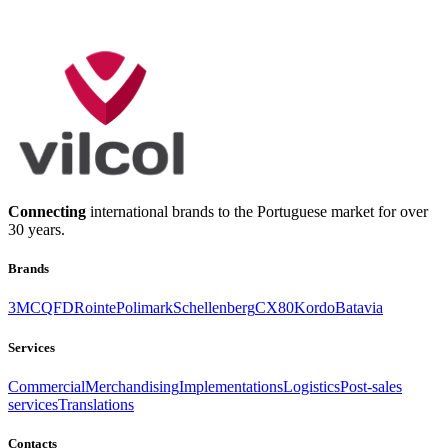
geral@vilcol.pt
Talk to us!
Connecting
international brands to the Portuguese market for over
30 years.
Brands
3M
CQFD
Rointe
Polimark
Schellenberg
CX80
Kordo
Batavia
Services
Commercial
Merchandising
Implementations
Logistics
Post-sales
services
Translations
Contacts