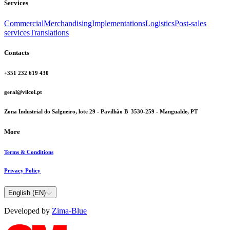
Services
Commercial
Merchandising
Implementations
Logistics
Post-sales
services
Translations
Contacts
+351 232 619 430
geral@vilcol.pt
Zona Industrial do Salgueiro, lote 29 - Pavilhão B 3530-259 - Mangualde, PT
More
Terms & Conditions
Privacy Policy
English (EN)
Developed by
Zima-Blue