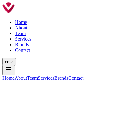
Home
About
Team
Services
Brands
Contact
en
Home
About
Team
Services
Brands
Contact
Phone
+351 232 619 430