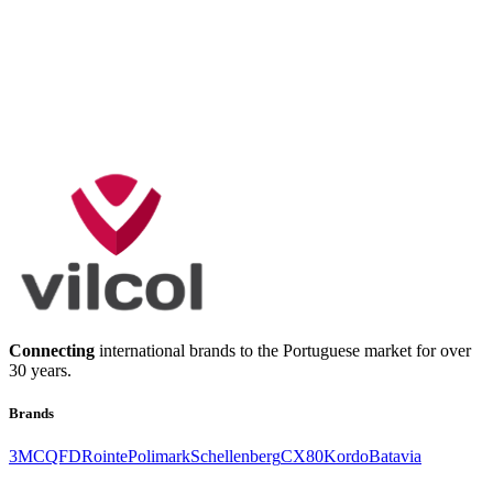
Connecting
international brands to the Portuguese market for over
30 years.
Brands
3M
CQFD
Rointe
Polimark
Schellenberg
CX80
Kordo
Batavia